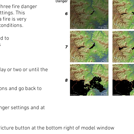
hree fire danger
tings. This
 fire is very
conditions.
d to
s
ay or two or until the
ons and go back to
anger settings and at
Picture button at the bottom right of model window