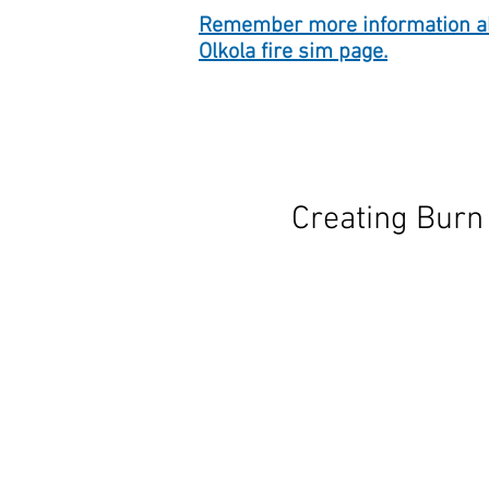
Remember more information ab
Olkola fire sim page.
Creating Burn