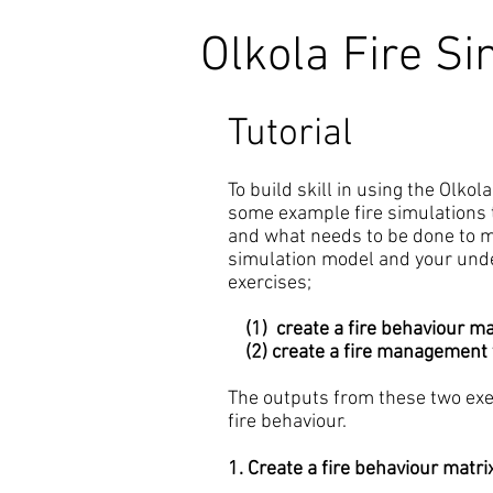
Olkola Fire Si
Tutorial
To build skill in using the Olko
some example fire simulations 
and what needs to be done to ma
simulation model and your unde
exercises;
(1) create a fire behaviour ma
(2) create a fire management 
The outputs from these two exer
fire behaviour.
1. Create a fire behaviour matri