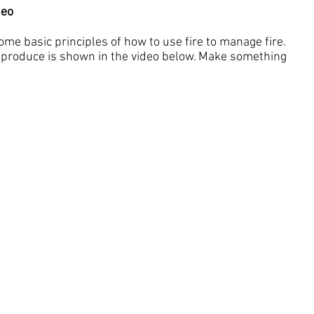
deo
some basic principles of how to use fire to manage fire.
produce is shown in the video below. Make something