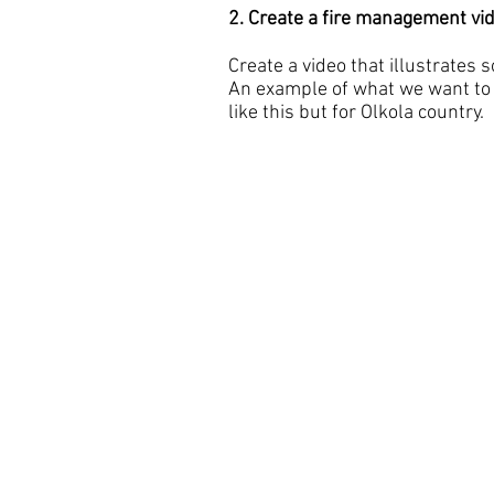
2. Create a fire management vi
Create a video that illustrates 
An example of what we want to 
like this but for Olkola country.