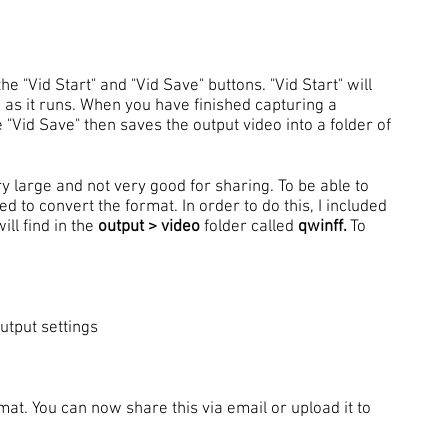
he "Vid Start" and "Vid Save" buttons. "Vid Start" will
 as it runs. When you have finished capturing a
 "Vid Save" then saves the output video into a folder of
ry large and not very good for sharing. To be able to
d to convert the format. In order to do this, I included
ll find in the
output > video
folder called
qwinff.
To
utput settings
mat. You can now share this via email or upload it to