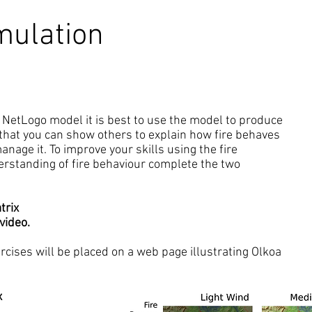
mulation
la NetLogo model it is best to use the model to produce
that you can show others to explain how fire behaves
nage it. To improve your skills using the fire
rstanding of fire behaviour complete the two
trix
video.
cises will be placed on a web page illustrating Olkoa
x