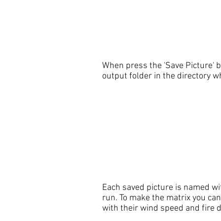
When press the 'Save Picture' 
output folder in the directory 
Each saved picture is named wit
run. To make the matrix you can
with their wind speed and fire 