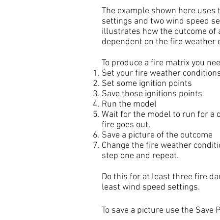
The example shown here uses t
settings and two wind speed set
illustrates how the outcome of a
dependent on the fire weather 
To produce a fire matrix you nee
Set your fire weather condition
Set some ignition points
Save those ignitions points
Run the model
Wait for the model to run for a d
fire goes out.
Save a picture of the outcome
Change the fire weather conditi
step one and repeat.
Do this for at least three fire d
least wind speed settings.
To save a picture use the Save 