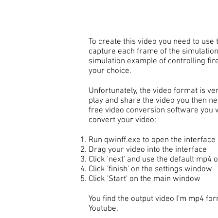
To create this video you need to use t
capture each frame of the simulation
simulation example of controlling fire
your choice.
Unfortunately, the video format is ve
play and share the video you then nee
free video conversion software you wi
convert your video:
Run qwinff.exe to open the interface
Drag your video into the interface
Click 'next' and use the default mp4 o
Click 'finish' on the settings window
Click 'Start' on the main window
You find the output video I'm mp4 for
Youtube.