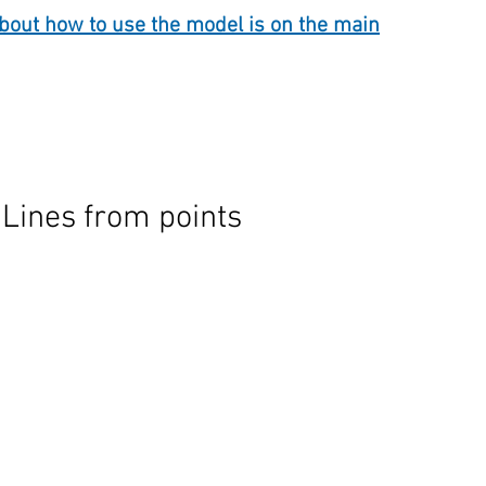
out how to use the model is on the main
 Lines from points