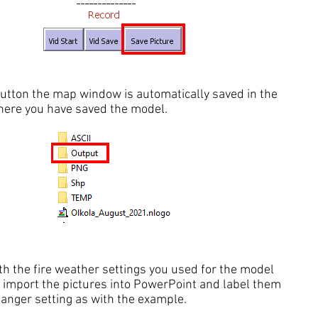
button the map window is automatically saved in the
where you have saved the model.
h the fire weather settings you used for the model
 import the pictures into PowerPoint and label them
danger setting as with the example.