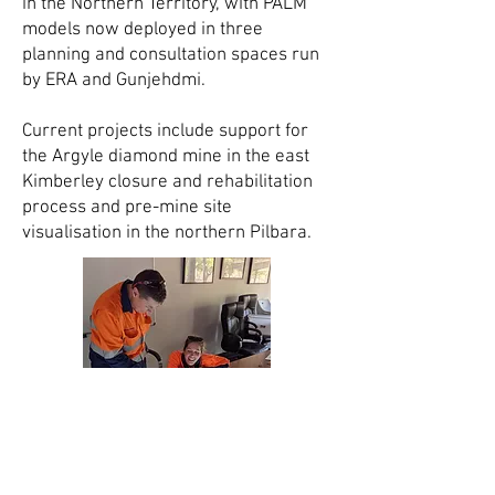
in the Northern Territory, with PALM
models now deployed in three
planning and consultation spaces run
by ERA and Gunjehdmi.
Current projects include support for
the Argyle diamond mine in the east
Kimberley closure and rehabilitation
process and pre-mine site
visualisation in the northern Pilbara.