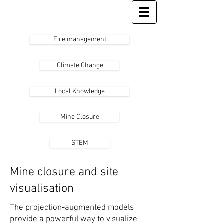
Fire management
Climate Change
Local Knowledge
Mine Closure
STEM
Mine closure and site
visualisation
The projection-augmented models
provide a powerful way to visualize