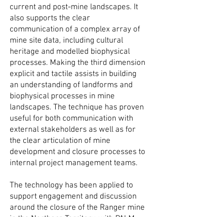
current and post-mine landscapes. It
also supports the clear
communication of a complex array of
mine site data, including cultural
heritage and modelled biophysical
processes. Making the third dimension
explicit and tactile assists in building
an understanding of landforms and
biophysical processes in mine
landscapes. The technique has proven
useful for both communication with
external stakeholders as well as for
the clear articulation of mine
development and closure processes to
internal project management teams.
T
he technology has been applied to
support engagement and discussion
around the closure of the Ranger mine