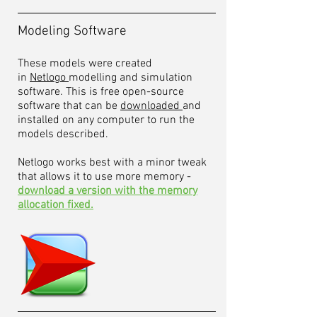
Modeling Software
These models were created
in
Netlogo
modelling and simulation
software. This is free open-source
software that can be
downloaded
and
installed on any computer to run the
models described.
Netlogo works best with a minor tweak
that allows it to use more memory -
download a version with the memory
allocation fixed.