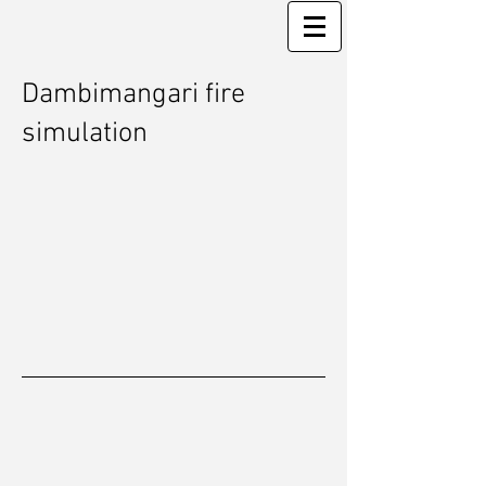
Dambimangari fire
simulation